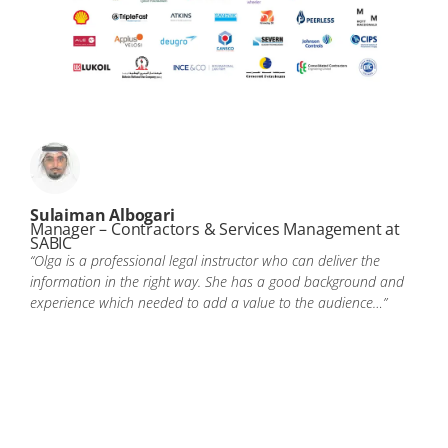
Sulaiman Albogari
Manager – Contractors & Services Management at
SABIC
“Olga is a professional legal instructor who can deliver the
information in the right way. She has a good background and
experience which needed to add a value to the audience…”