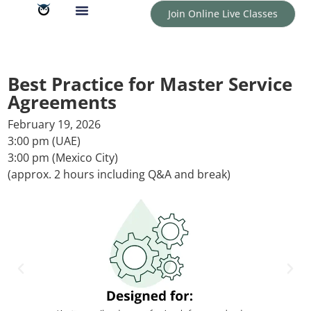
Join Online Live Classes
Best Practice for Master Service
Agreements
February 19, 2026
3:00 pm (UAE)
3:00 pm (Mexico City)
(approx. 2 hours including Q&A and break)