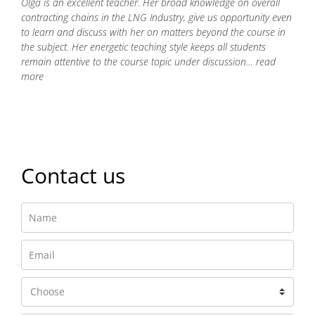
Olga is an excellent teacher. Her broad knowledge on overall
contracting chains in the LNG Industry, give us opportunity even
to learn and discuss with her on matters beyond the course in
the subject. Her energetic teaching style keeps all students
remain attentive to the course topic under discussion… read
more
Read more
Contact us