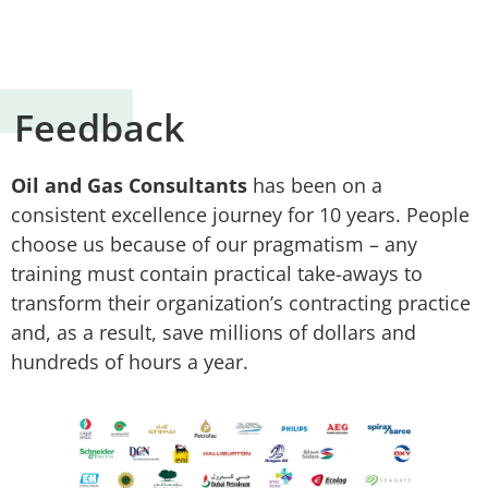
Feedback
Oil and Gas Consultants
has been on a
consistent excellence journey for 10 years. People
choose us because of our pragmatism – any
training must contain practical take-aways to
transform their organization’s contracting practice
and, as a result, save millions of dollars and
hundreds of hours a year.