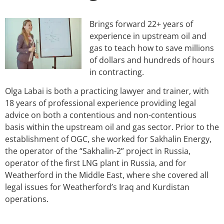
Brings forward 22+ years of
experience in upstream oil and
gas to teach how to save millions
of dollars and hundreds of hours
in contracting.
Olga Labai is both a practicing lawyer and trainer, with
18 years of professional experience providing legal
advice on both a contentious and non-contentious
basis within the upstream oil and gas sector. Prior to the
establishment of OGC, she worked for Sakhalin Energy,
the operator of the “Sakhalin-2” project in Russia,
operator of the first LNG plant in Russia, and for
Weatherford in the Middle East, where she covered all
legal issues for Weatherford’s Iraq and Kurdistan
operations.