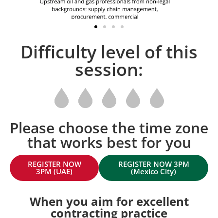
Difficulty level of this
session:
Please choose the time zone
that works best for you
REGISTER NOW
REGISTER NOW 3PM
3PM (UAE)
(Mexico City)
When you aim for excellent
contracting practice​