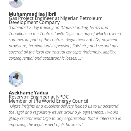
Muhammad Isa Jibril
Gas Project Engineer at Nigerian Petroleum
Development Company
“I attended 2 day training on “Understanding Terms and
Conditions in the Contract” with Olga, one day of which covered
commercial part of the contract (legal theory of LDs, payment
provisions, termination/suspension, SoW etc.) and second day
covered all the legal contractual concepts (indemnity, liability,
consequential and catastrophic losses) …”
Asekhame Yadua
Reservoir Engineer at NPDC
Member of the World Energy Council
“Olga’s insights and excellent delivery helped us to understand
the legal and regulatory issues around JV agreements. I would
gladly recommend Olga to any organization that is interested in
improving the legal aspect of its business.”