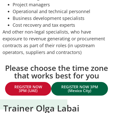
Project managers
Operational and technical personnel
Business development specialists
Cost recovery and tax experts
And other non-legal specialists, who have
exposure to revenue generating or procurement
contracts as part of their roles (in upstream
operators, suppliers and contractors)
Please choose the time zone
that works best for you
REGISTER NOW
REGISTER NOW 3PM
3PM (UAE)
(Mexico City)
Trainer Olga Labai