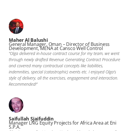
Maher Al Balushi
General Manager, Oman – Director of Business
Development, MENA at Cansco Well Control
“Olga delivered in-house contract course for my team, we went
through newly drafted Revenue Generating Contract Procedure
and covered many contractual concepts like liabilities,
indemnities, special (catastrophic) events etc. I enjoyed Olga’s
style of delivery, all the exercises, engagement and interaction.
Recommended!”
Saifullah Sjaifuddin
Manager LNG Equity Projects for Africa Area at Eni
S.P.A.