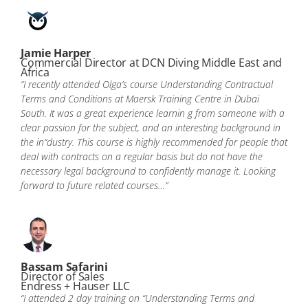
Jamie Harper
Commercial Director at DCN Diving Middle East and
Africa
“I recently attended Olga’s course Understanding Contractual
Terms and Conditions at Maersk Training Centre in Dubai
South. It was a great experience learnin g from someone with a
clear passion for the subject, and an interesting background in
the in“dustry. This course is highly recommended for people that
deal with contracts on a regular basis but do not have the
necessary legal background to confidently manage it. Looking
forward to future related courses…”
Bassam Safarini
Director of Sales
Endress + Hauser LLC
“I attended 2 day training on “Understanding Terms and