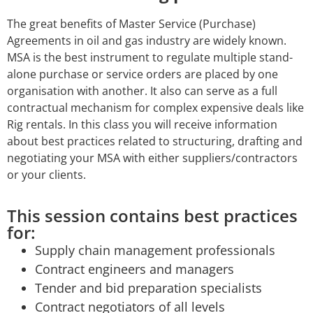
The great benefits of Master Service (Purchase)
Agreements in oil and gas industry are widely known.
MSA is the best instrument to regulate multiple stand-
alone purchase or service orders are placed by one
organisation with another. It also can serve as a full
contractual mechanism for complex expensive deals like
Rig rentals. In this class you will receive information
about best practices related to structuring, drafting and
negotiating your MSA with either suppliers/contractors
or your clients.
This session contains best practices
for:
Supply chain management professionals
Contract engineers and managers
Tender and bid preparation specialists
Contract negotiators of all levels