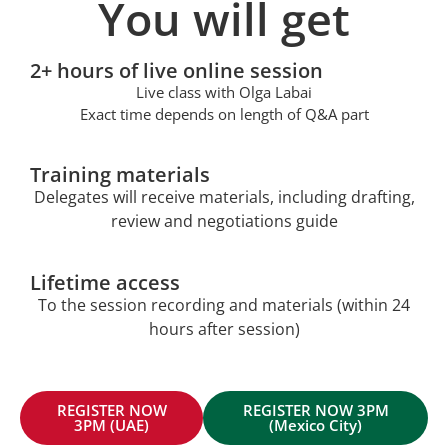
You will get
2+ hours of live online session
Live class with Olga Labai
Exact time depends on length of Q&A part
Training materials
Delegates will receive materials, including drafting,
review and negotiations guide
Lifetime access
To the session recording and materials (within 24
hours after session)
REGISTER NOW
REGISTER NOW 3PM
3PM (UAE)
(Mexico City)