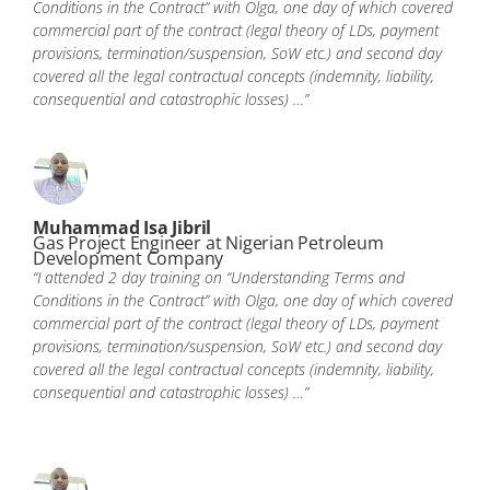
Conditions in the Contract” with Olga, one day of which covered
commercial part of the contract (legal theory of LDs, payment
provisions, termination/suspension, SoW etc.) and second day
covered all the legal contractual concepts (indemnity, liability,
consequential and catastrophic losses) …”
Muhammad Isa Jibril
Gas Project Engineer at Nigerian Petroleum
Development Company
“I attended 2 day training on “Understanding Terms and
Conditions in the Contract” with Olga, one day of which covered
commercial part of the contract (legal theory of LDs, payment
provisions, termination/suspension, SoW etc.) and second day
covered all the legal contractual concepts (indemnity, liability,
consequential and catastrophic losses) …”