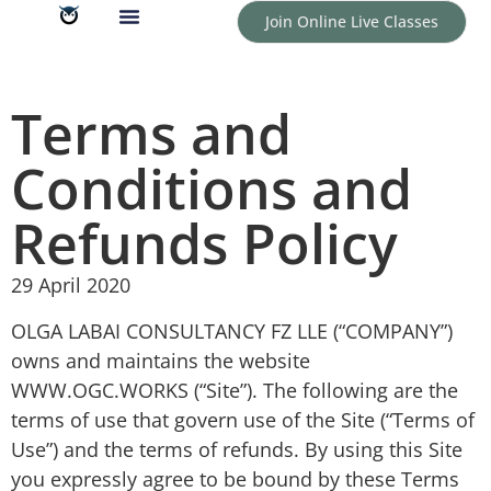
Join Online Live Classes
Terms and
Conditions and
Refunds Policy
29 April 2020
OLGA LABAI CONSULTANCY FZ LLE (“COMPANY”)
owns and maintains the website
WWW.OGC.WORKS (“Site”). The following are the
terms of use that govern use of the Site (“Terms of
Use”) and the terms of refunds. By using this Site
you expressly agree to be bound by these Terms