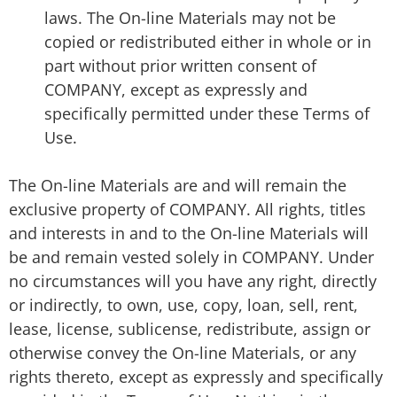
laws. The On-line Materials may not be
copied or redistributed either in whole or in
part without prior written consent of
COMPANY, except as expressly and
specifically permitted under these Terms of
Use.
The On-line Materials are and will remain the
exclusive property of COMPANY. All rights, titles
and interests in and to the On-line Materials will
be and remain vested solely in COMPANY. Under
no circumstances will you have any right, directly
or indirectly, to own, use, copy, loan, sell, rent,
lease, license, sublicense, redistribute, assign or
otherwise convey the On-line Materials, or any
rights thereto, except as expressly and specifically