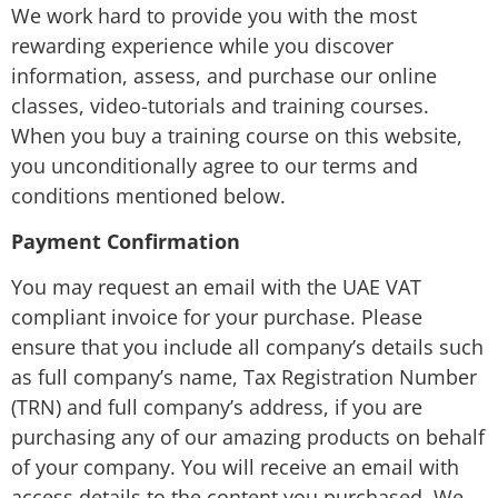
We work hard to provide you with the most
rewarding experience while you discover
information, assess, and purchase our online
classes, video-tutorials and training courses.
When you buy a training course on this website,
you unconditionally agree to our terms and
conditions mentioned below.
Payment Confirmation
You may request an email with the UAE VAT
compliant invoice for your purchase. Please
ensure that you include all company’s details such
as full company’s name, Tax Registration Number
(TRN) and full company’s address, if you are
purchasing any of our amazing products on behalf
of your company. You will receive an email with
access details to the content you purchased. We