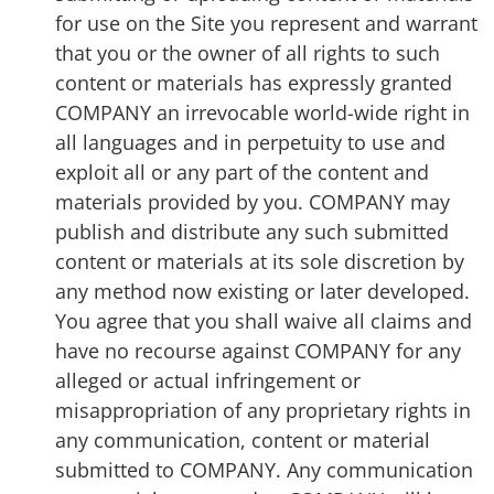
for use on the Site you represent and warrant
that you or the owner of all rights to such
content or materials has expressly granted
COMPANY an irrevocable world-wide right in
all languages and in perpetuity to use and
exploit all or any part of the content and
materials provided by you. COMPANY may
publish and distribute any such submitted
content or materials at its sole discretion by
any method now existing or later developed.
You agree that you shall waive all claims and
have no recourse against COMPANY for any
alleged or actual infringement or
misappropriation of any proprietary rights in
any communication, content or material
submitted to COMPANY. Any communication