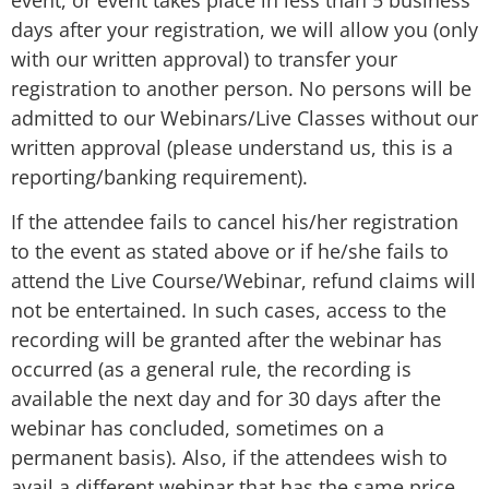
days after your registration, we will allow you (only
with our written approval) to transfer your
registration to another person. No persons will be
admitted to our Webinars/Live Classes without our
written approval (please understand us, this is a
reporting/banking requirement).
If the attendee fails to cancel his/her registration
to the event as stated above or if he/she fails to
attend the Live Course/Webinar, refund claims will
not be entertained. In such cases, access to the
recording will be granted after the webinar has
occurred (as a general rule, the recording is
available the next day and for 30 days after the
webinar has concluded, sometimes on a
permanent basis). Also, if the attendees wish to
avail a different webinar that has the same price