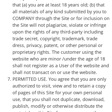
that (a) you are at least 18 years old; (b) that
all materials of any kind submitted by you to
COMPANY through the Site or for inclusion on
the Site will not plagiarize, violate or infringe
upon the rights of any third-party including
trade secret, copyright, trademark, trade
dress, privacy, patent, or other personal or
proprietary rights. The customer using the
website who are minor /under the age of 18
shall not register as a User of the website and
shall not transact on or use the website.
PERMITTED USE. You agree that you are only
authorized to visit, view and to retain a copy
of pages of this Site for your own personal
use, that you shall not duplicate, download,
publish, modify or otherwise distribute the