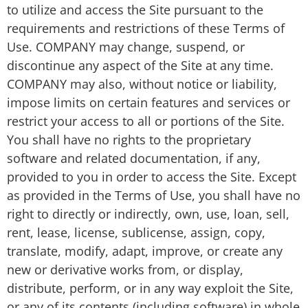
to utilize and access the Site pursuant to the
requirements and restrictions of these Terms of
Use. COMPANY may change, suspend, or
discontinue any aspect of the Site at any time.
COMPANY may also, without notice or liability,
impose limits on certain features and services or
restrict your access to all or portions of the Site.
You shall have no rights to the proprietary
software and related documentation, if any,
provided to you in order to access the Site. Except
as provided in the Terms of Use, you shall have no
right to directly or indirectly, own, use, loan, sell,
rent, lease, license, sublicense, assign, copy,
translate, modify, adapt, improve, or create any
new or derivative works from, or display,
distribute, perform, or in any way exploit the Site,
or any of its contents (including software) in whole