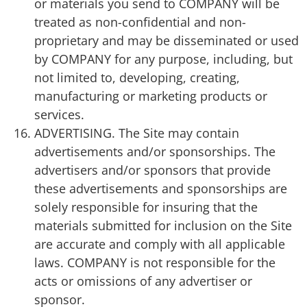
or materials you send to COMPANY will be
treated as non-confidential and non-
proprietary and may be disseminated or used
by COMPANY for any purpose, including, but
not limited to, developing, creating,
manufacturing or marketing products or
services.
ADVERTISING. The Site may contain
advertisements and/or sponsorships. The
advertisers and/or sponsors that provide
these advertisements and sponsorships are
solely responsible for insuring that the
materials submitted for inclusion on the Site
are accurate and comply with all applicable
laws. COMPANY is not responsible for the
acts or omissions of any advertiser or
sponsor.