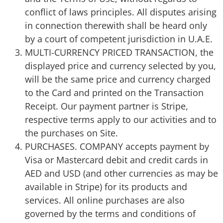
conflict of laws principles. All disputes arising
in connection therewith shall be heard only
by a court of competent jurisdiction in U.A.E.
MULTI-CURRENCY PRICED TRANSACTION, the
displayed price and currency selected by you,
will be the same price and currency charged
to the Card and printed on the Transaction
Receipt. Our payment partner is Stripe,
respective terms apply to our activities and to
the purchases on Site.
PURCHASES. COMPANY accepts payment by
Visa or Mastercard debit and credit cards in
AED and USD (and other currencies as may be
available in Stripe) for its products and
services. All online purchases are also
governed by the terms and conditions of