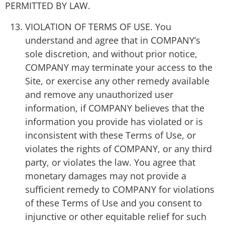
PERMITTED BY LAW.
VIOLATION OF TERMS OF USE. You
understand and agree that in COMPANY’s
sole discretion, and without prior notice,
COMPANY may terminate your access to the
Site, or exercise any other remedy available
and remove any unauthorized user
information, if COMPANY believes that the
information you provide has violated or is
inconsistent with these Terms of Use, or
violates the rights of COMPANY, or any third
party, or violates the law. You agree that
monetary damages may not provide a
sufficient remedy to COMPANY for violations
of these Terms of Use and you consent to
injunctive or other equitable relief for such