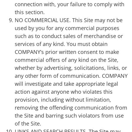
connection with, your failure to comply with
this section.
NO COMMERCIAL USE. This Site may not be
used by you for any commercial purposes
such as to conduct sales of merchandise or
services of any kind. You must obtain
COMPANY’s prior written consent to make
commercial offers of any kind on the Site,
whether by advertising, solicitations, links, or
any other form of communication. COMPANY
will investigate and take appropriate legal
action against anyone who violates this
provision, including without limitation,
removing the offending communication from
the Site and barring such violators from use
of the Site.
LINKS AND SEARCH RESULTS. The Site may