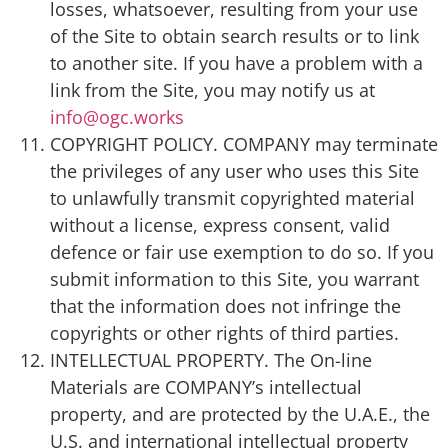
losses, whatsoever, resulting from your use
of the Site to obtain search results or to link
to another site. If you have a problem with a
link from the Site, you may notify us at
info@ogc.works
COPYRIGHT POLICY. COMPANY may terminate
the privileges of any user who uses this Site
to unlawfully transmit copyrighted material
without a license, express consent, valid
defence or fair use exemption to do so. If you
submit information to this Site, you warrant
that the information does not infringe the
copyrights or other rights of third parties.
INTELLECTUAL PROPERTY. The On-line
Materials are COMPANY’s intellectual
property, and are protected by the U.A.E., the
U.S. and international intellectual property