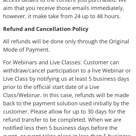
aim that you receive those emails immediately,
however, it make take from 24 up to 48 hours.
Refund and Cancellation Policy
All refunds will be done only through the Original
Mode of Payment.
For Webinars and Live Classes: Customer can
withdraw/cancel participation to a live Webinar or
Live Class by notifying us at least 5 business days
prior to the official start date of a Live
Class/Webinar. In this case, refunds will be made
back to the payment solution used initially by the
customer. Please allow for up to 30 days for the
refund transfer to be completed. When we are
notified less then 5 business days before the
event, or event takes place in less than 5 business