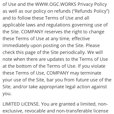
of Use and the WWW.OGC.WORKS Privacy Policy
as well as our policy on refunds (“Refunds Policy”)
and to follow these Terms of Use and all
applicable laws and regulations governing use of
the Site. COMPANY reserves the right to change
these Terms of Use at any time, effective
immediately upon posting on the Site. Please
check this page of the Site periodically. We will
note when there are updates to the Terms of Use
at the bottom of the Terms of Use. If you violate
these Terms of Use, COMPANY may terminate
your use of the Site, bar you from future use of the
Site, and/or take appropriate legal action against
you.
LIMITED LICENSE. You are granted a limited, non-
exclusive, revocable and non-transferable license