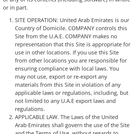
or in part.
SITE OPERATION: United Arab Emirates is our
Country of Domicile. COMPANY controls this
Site from the U.A.E. COMPANY makes no
representation that this Site is appropriate for
use in other locations. If you use this Site
from other locations you are responsible for
ensuring compliance with local laws. You
may not use, export or re-export any
materials from this Site in violation of any
applicable laws or regulations, including, but
not limited to any U.A.E export laws and
regulations.
APPLICABLE LAW. The Laws of the United
Arab Emirates shall govern the use of the Site
and the Terms of Use, without regards to