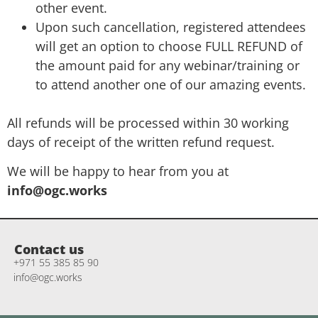
other event.
Upon such cancellation, registered attendees
will get an option to choose FULL REFUND of
the amount paid for any webinar/training or
to attend another one of our amazing events.
All refunds will be processed within 30 working
days of receipt of the written refund request.
We will be happy to hear from you at
info@ogc.works
Contact us
+971 55 385 85 90
info@ogc.works