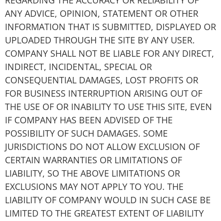
REGARDING THE ACCURACY OR RELIABILITY OF
ANY ADVICE, OPINION, STATEMENT OR OTHER
INFORMATION THAT IS SUBMITTED, DISPLAYED OR
UPLOADED THROUGH THE SITE BY ANY USER.
COMPANY SHALL NOT BE LIABLE FOR ANY DIRECT,
INDIRECT, INCIDENTAL, SPECIAL OR
CONSEQUENTIAL DAMAGES, LOST PROFITS OR
FOR BUSINESS INTERRUPTION ARISING OUT OF
THE USE OF OR INABILITY TO USE THIS SITE, EVEN
IF COMPANY HAS BEEN ADVISED OF THE
POSSIBILITY OF SUCH DAMAGES. SOME
JURISDICTIONS DO NOT ALLOW EXCLUSION OF
CERTAIN WARRANTIES OR LIMITATIONS OF
LIABILITY, SO THE ABOVE LIMITATIONS OR
EXCLUSIONS MAY NOT APPLY TO YOU. THE
LIABILITY OF COMPANY WOULD IN SUCH CASE BE
LIMITED TO THE GREATEST EXTENT OF LIABILITY