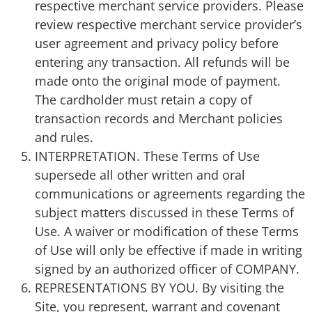
respective merchant service providers. Please
review respective merchant service provider’s
user agreement and privacy policy before
entering any transaction. All refunds will be
made onto the original mode of payment.
The cardholder must retain a copy of
transaction records and Merchant policies
and rules.
INTERPRETATION. These Terms of Use
supersede all other written and oral
communications or agreements regarding the
subject matters discussed in these Terms of
Use. A waiver or modification of these Terms
of Use will only be effective if made in writing
signed by an authorized officer of COMPANY.
REPRESENTATIONS BY YOU. By visiting the
Site, you represent, warrant and covenant