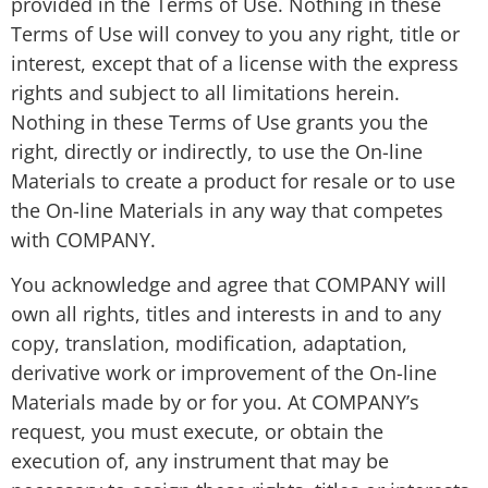
provided in the Terms of Use. Nothing in these
Terms of Use will convey to you any right, title or
interest, except that of a license with the express
rights and subject to all limitations herein.
Nothing in these Terms of Use grants you the
right, directly or indirectly, to use the On-line
Materials to create a product for resale or to use
the On-line Materials in any way that competes
with COMPANY.
You acknowledge and agree that COMPANY will
own all rights, titles and interests in and to any
copy, translation, modification, adaptation,
derivative work or improvement of the On-line
Materials made by or for you. At COMPANY’s
request, you must execute, or obtain the
execution of, any instrument that may be