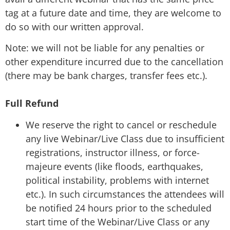
tag at a future date and time, they are welcome to
do so with our written approval.
Note: we will not be liable for any penalties or
other expenditure incurred due to the cancellation
(there may be bank charges, transfer fees etc.).
Full Refund
We reserve the right to cancel or reschedule
any live Webinar/Live Class due to insufficient
registrations, instructor illness, or force-
majeure events (like floods, earthquakes,
political instability, problems with internet
etc.). In such circumstances the attendees will
be notified 24 hours prior to the scheduled
start time of the Webinar/Live Class or any