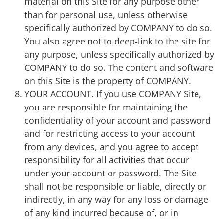
material on this Site for any purpose other
than for personal use, unless otherwise
specifically authorized by COMPANY to do so.
You also agree not to deep-link to the site for
any purpose, unless specifically authorized by
COMPANY to do so. The content and software
on this Site is the property of COMPANY.
YOUR ACCOUNT. If you use COMPANY Site,
you are responsible for maintaining the
confidentiality of your account and password
and for restricting access to your account
from any devices, and you agree to accept
responsibility for all activities that occur
under your account or password. The Site
shall not be responsible or liable, directly or
indirectly, in any way for any loss or damage
of any kind incurred because of, or in