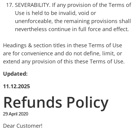
SEVERABILITY. If any provision of the Terms of
Use is held to be invalid, void or
unenforceable, the remaining provisions shall
nevertheless continue in full force and effect.
Headings & section titles in these Terms of Use
are for convenience and do not define, limit, or
extend any provision of this these Terms of Use.
Updated:
11.12.2025
Refunds Policy
29 April 2020
Dear Customer!