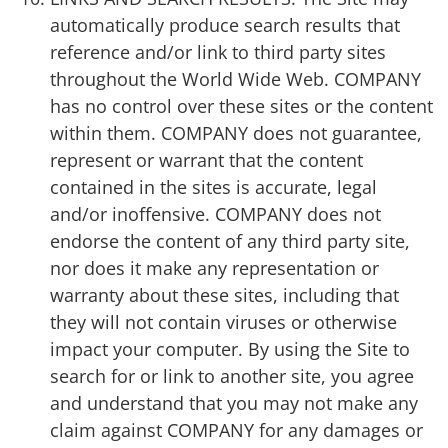
automatically produce search results that
reference and/or link to third party sites
throughout the World Wide Web. COMPANY
has no control over these sites or the content
within them. COMPANY does not guarantee,
represent or warrant that the content
contained in the sites is accurate, legal
and/or inoffensive. COMPANY does not
endorse the content of any third party site,
nor does it make any representation or
warranty about these sites, including that
they will not contain viruses or otherwise
impact your computer. By using the Site to
search for or link to another site, you agree
and understand that you may not make any
claim against COMPANY for any damages or