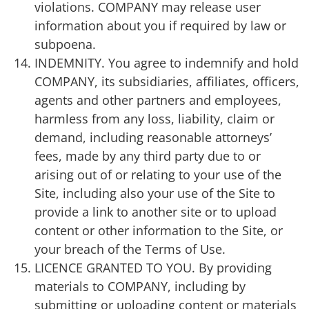
violations. COMPANY may release user
information about you if required by law or
subpoena.
INDEMNITY. You agree to indemnify and hold
COMPANY, its subsidiaries, affiliates, officers,
agents and other partners and employees,
harmless from any loss, liability, claim or
demand, including reasonable attorneys’
fees, made by any third party due to or
arising out of or relating to your use of the
Site, including also your use of the Site to
provide a link to another site or to upload
content or other information to the Site, or
your breach of the Terms of Use.
LICENCE GRANTED TO YOU. By providing
materials to COMPANY, including by
submitting or uploading content or materials