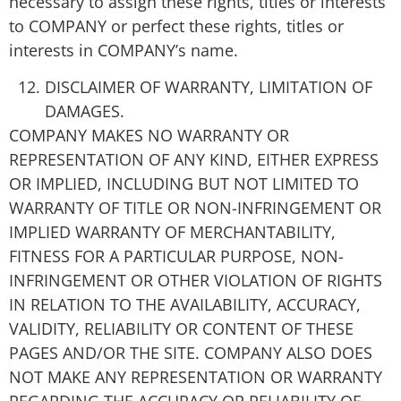
necessary to assign these rights, titles or interests
to COMPANY or perfect these rights, titles or
interests in COMPANY’s name.
DISCLAIMER OF WARRANTY, LIMITATION OF
DAMAGES.
COMPANY MAKES NO WARRANTY OR
REPRESENTATION OF ANY KIND, EITHER EXPRESS
OR IMPLIED, INCLUDING BUT NOT LIMITED TO
WARRANTY OF TITLE OR NON-INFRINGEMENT OR
IMPLIED WARRANTY OF MERCHANTABILITY,
FITNESS FOR A PARTICULAR PURPOSE, NON-
INFRINGEMENT OR OTHER VIOLATION OF RIGHTS
IN RELATION TO THE AVAILABILITY, ACCURACY,
VALIDITY, RELIABILITY OR CONTENT OF THESE
PAGES AND/OR THE SITE. COMPANY ALSO DOES
NOT MAKE ANY REPRESENTATION OR WARRANTY